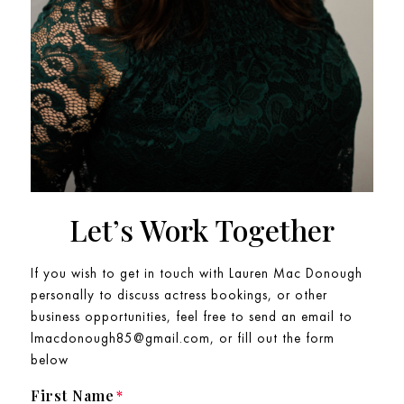
Let’s Work Together
If you wish to get in touch with Lauren Mac Donough
personally to discuss actress bookings, or other
business opportunities, feel free to send an email to
lmacdonough85@gmail.com, or fill out the form
below
First Name