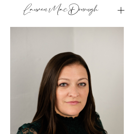
Lauren MacDonough