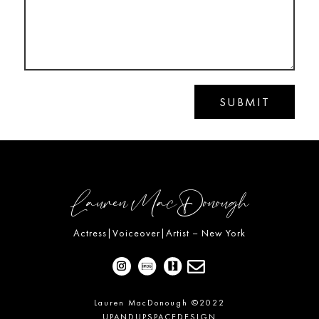
SUBMIT
Lauren MacDonough
Actress|Voiceover|Artist – New York

Lauren MacDonough ©2022
UPANDUPSPACEDESIGN