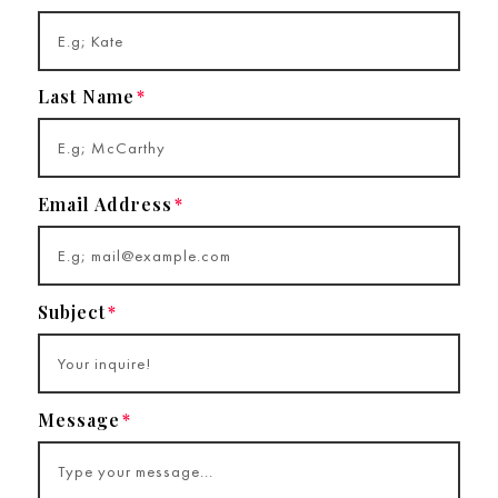
Last Name
Email Address
Subject
Message